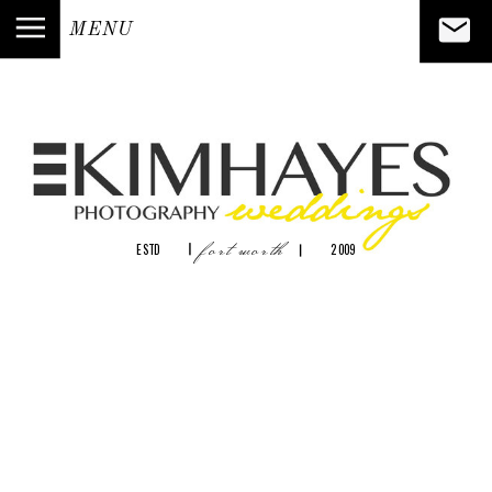
MENU
fort worth
ESTD
2009