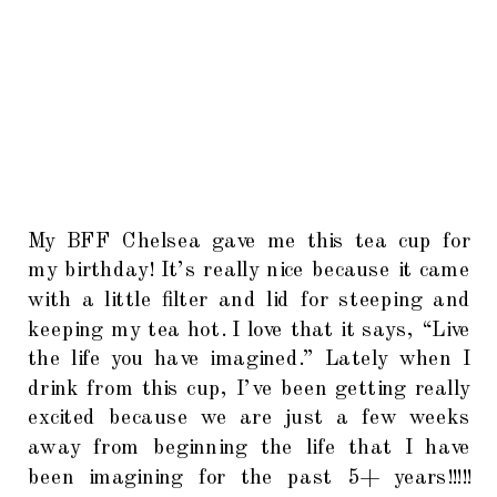
My BFF Chelsea gave me this tea cup for
my birthday! It’s really nice because it came
with a little filter and lid for steeping and
keeping my tea hot. I love that it says, “Live
the life you have imagined.” Lately when I
drink from this cup, I’ve been getting really
excited because we are just a few weeks
away from beginning the life that I have
been imagining for the past 5+ years!!!!!