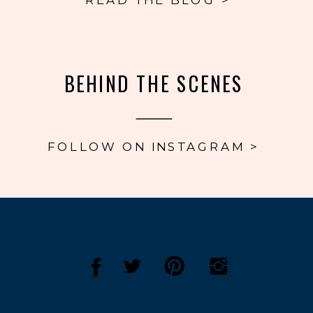
BEHIND THE SCENES
FOLLOW ON INSTAGRAM >