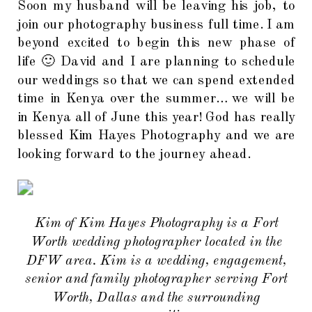
Soon my husband will be leaving his job, to
join our photography business full time. I am
beyond excited to begin this new phase of
life 🙂 David and I are planning to schedule
our weddings so that we can spend extended
time in Kenya over the summer… we will be
in Kenya all of June this year! God has really
blessed Kim Hayes Photography and we are
looking forward to the journey ahead.
Kim of Kim Hayes Photography is a Fort
Worth wedding photographer located in the
DFW area. Kim is a wedding, engagement,
senior and family photographer serving Fort
Worth, Dallas and the surrounding