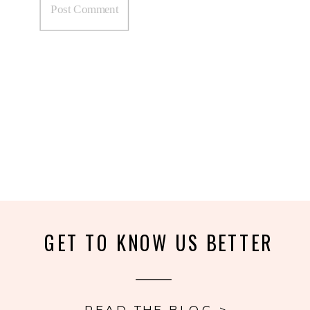
GET TO KNOW US BETTER
READ THE BLOG >