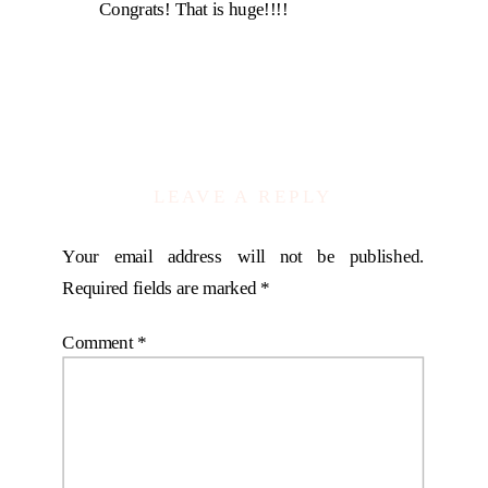
Congrats! That is huge!!!!
LEAVE A REPLY
Your email address will not be published.
Required fields are marked
*
Comment
*