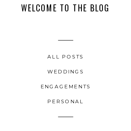
WELCOME TO THE BLOG
ALL POSTS
WEDDINGS
ENGAGEMENTS
PERSONAL