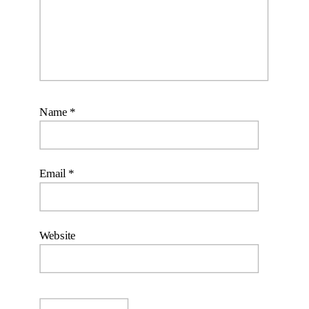
Name
*
Email
*
Website