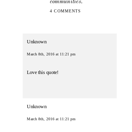
communities.
ON
4 COMMENTS
FORT
WORTH
WEDDING
PHOTOGRAPHER
|
LIVE
Unknown
THE
LIFE
March 8th, 2016 at 11:21 pm
YOU
HAVE
IMAGINED
Love this quote!
Unknown
March 8th, 2016 at 11:21 pm