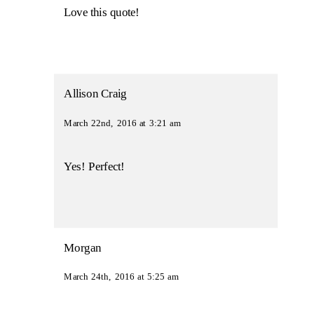
Love this quote!
Allison Craig
March 22nd, 2016 at 3:21 am
Yes! Perfect!
Morgan
March 24th, 2016 at 5:25 am