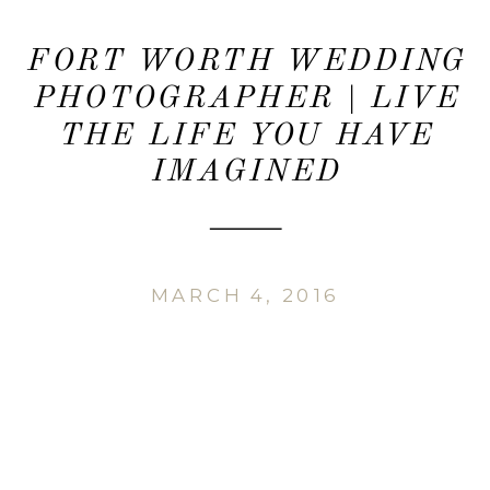
FORT WORTH WEDDING
PHOTOGRAPHER | LIVE
THE LIFE YOU HAVE
IMAGINED
MARCH 4, 2016